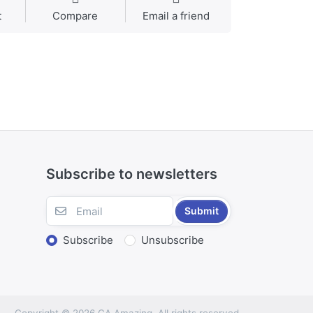
t
Compare
Email a friend
Subscribe to newsletters
Submit
Subscribe
Unsubscribe