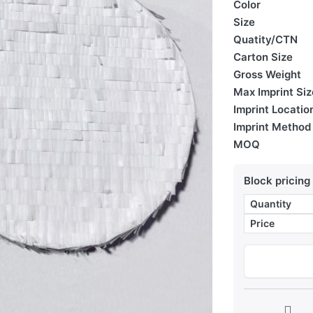
Color
Size
Quatity/CTN
Carton Size
Gross Weight
Max Imprint Siz
Imprint Locatio
Imprint Method
MOQ
Block pricing
Quantity
Price