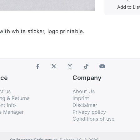
Add to Lis
 with white sticker, logo printable.
ice
Company
ct us
About Us
ng & Returns
Imprint
nt info
Disclaimer
e Manager
Privacy policy
Conditions of use