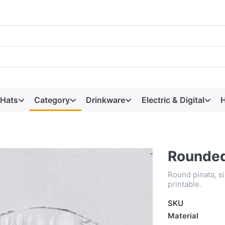
 Hats
Category
Drinkware
Electric & Digital
H
Rounded
Round pinata, siz
printable.
SKU
Material