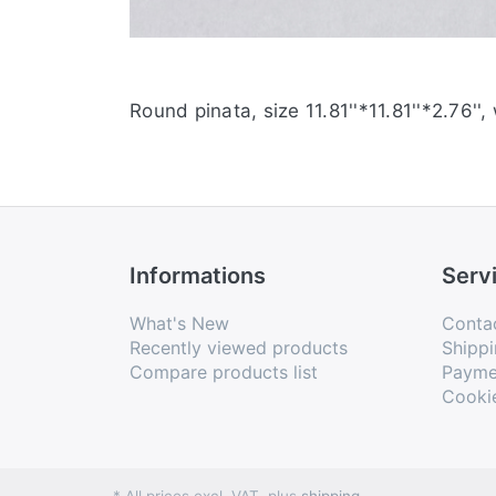
Round pinata, size 11.81''*11.81''*2.76'',
Informations
Serv
What's New
Conta
Recently viewed products
Shippi
Compare products list
Payme
Cooki