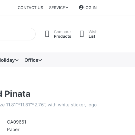
CONTACT US
SERVICE
LOG IN
Compare
Wish
Products
List
oliday
Office
 Pinata
e 11.81''*11.81''*2.76'', with white sticker, logo
CA09661
Paper