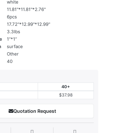
white
11.81''*11.81''*2.76''
6pcs
17.72''*12.99''*12.99''
3.3Ibs
e
1‘‘*1‘‘
n
surface
Other
40
40+
$37.98
Quotation Request