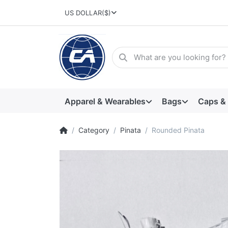
US DOLLAR
($)
Apparel & Wearables
Bags
Caps &
Category
Pinata
Rounded Pinata