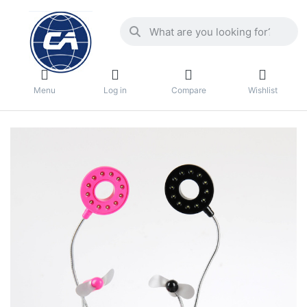
Menu
Log in
Compare
Wishlist