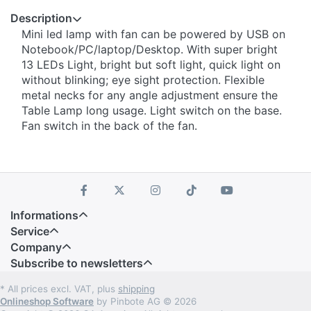
Description
Mini led lamp with fan can be powered by USB on
Notebook/PC/laptop/Desktop. With super bright
13 LEDs Light, bright but soft light, quick light on
without blinking; eye sight protection. Flexible
metal necks for any angle adjustment ensure the
Table Lamp long usage. Light switch on the base.
Fan switch in the back of the fan.
Informations
Service
Company
Subscribe to newsletters
* All prices excl. VAT, plus
shipping
Onlineshop Software
by Pinbote AG © 2026