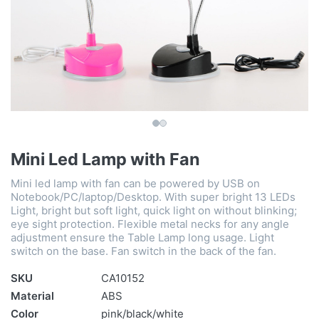
Mini Led Lamp with Fan
Mini led lamp with fan can be powered by USB on
Notebook/PC/laptop/Desktop. With super bright 13 LEDs
Light, bright but soft light, quick light on without blinking;
eye sight protection. Flexible metal necks for any angle
adjustment ensure the Table Lamp long usage. Light
switch on the base. Fan switch in the back of the fan.
SKU
CA10152
Material
ABS
Color
pink/black/white