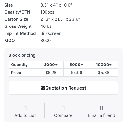
Size
3.5″ x 4″ x 10.6″
Quatity/CTN
100pcs
Carton Size
21.3″ x 21.3″ x 23.6″
Gross Weight
46lbs
Imprint Method
Silkscreen
MOQ
3000
Block pricing
Quantity
3000+
5000+
10000+
Price
$6.28
$5.96
$5.38
Quotation Request
Add to List
Compare
Email a friend