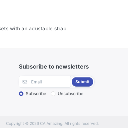
ets with an adustable strap.
Subscribe to newsletters
Submit
Subscribe
Unsubscribe
Copyright © 2026 CA Amazing. All rights reserved.