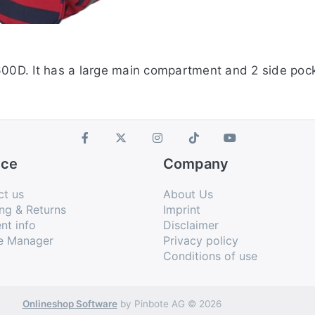
600D. It has a large main compartment and 2 side pock
ice
Company
ct us
About Us
ng & Returns
Imprint
nt info
Disclaimer
e Manager
Privacy policy
Conditions of use
Onlineshop Software
by Pinbote AG © 2026