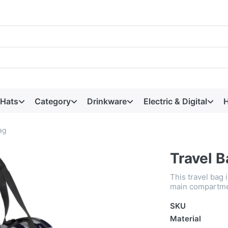
 Hats
Category
Drinkware
Electric & Digital
H
ag
Travel 
This travel bag 
main compartmen
SKU
Material