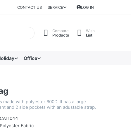
CONTACT US
SERVICE
LOG IN
Compare
Wish
Products
List
oliday
Office
Bag
is made with polyester 600D. It has a large
t and 2 side pockets with an adustable strap.
CA11044
Polyester Fabric