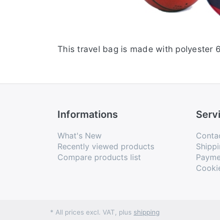
This travel bag is made with polyester 
Informations
Serv
What's New
Conta
Recently viewed products
Shippi
Compare products list
Payme
Cooki
* All prices excl. VAT, plus
shipping