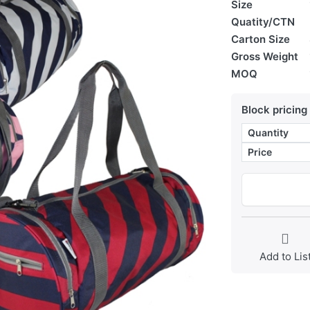
Size
Quatity/CTN
Carton Size
Gross Weight
MOQ
Block pricing
Quantity
Price
Add to Lis