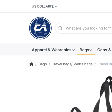
US DOLLAR
($)
Apparel & Wearables
Bags
Caps &
Bags
Travel bags/Sports bags
Travel B