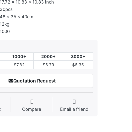
17.72 × 10.83 × 10.83 inch
30pcs
48 x 35 x 40cm
12kg
1000
1000+
2000+
3000+
$7.82
$6.79
$6.35
Quotation Request
t
Compare
Email a friend