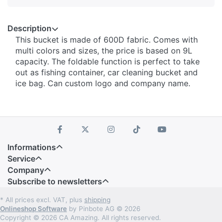
Description
This bucket is made of 600D fabric. Comes with
multi colors and sizes, the price is based on 9L
capacity. The foldable function is perfect to take
out as fishing container, car cleaning bucket and
ice bag. Can custom logo and company name.
Informations
Service
Company
Subscribe to newsletters
* All prices excl. VAT, plus
shipping
Onlineshop Software
by Pinbote AG © 2026
Copyright © 2026 CA Amazing. All rights reserved.