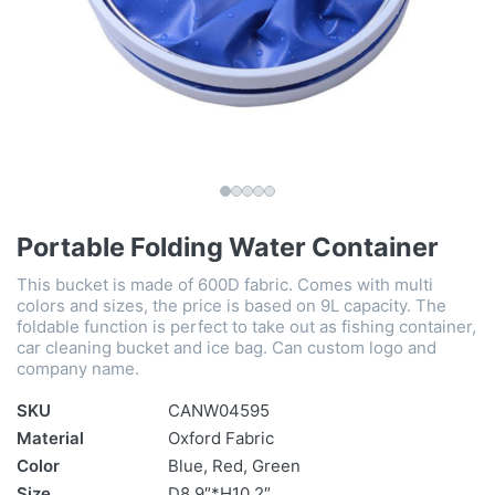
Portable Folding Water Container
This bucket is made of 600D fabric. Comes with multi
colors and sizes, the price is based on 9L capacity. The
foldable function is perfect to take out as fishing container,
car cleaning bucket and ice bag. Can custom logo and
company name.
SKU
CANW04595
Material
Oxford Fabric
Color
Blue, Red, Green
Size
D8.9″*H10.2″