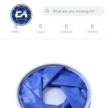
Menu
Log in
Compare
Wishlist