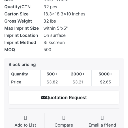
Quatity/CTN
32 pcs
Carton Size
18.3x18.3x10 inches
Gross Weight
32 lbs
Max Imprint Size
within 5"x5"
Imprint Location
On surface
Imprint Method
Silkscreen
MOQ
500
Block pricing
Quantity
500+
2000+
5000+
Price
$3.82
$3.21
$2.65
Quotation Request
Add to List
Compare
Email a friend