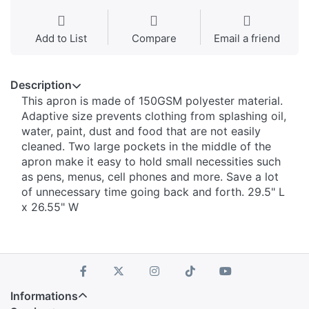
Add to List
Compare
Email a friend
Description
This apron is made of 150GSM polyester material.
Adaptive size prevents clothing from splashing oil,
water, paint, dust and food that are not easily
cleaned. Two large pockets in the middle of the
apron make it easy to hold small necessities such
as pens, menus, cell phones and more. Save a lot
of unnecessary time going back and forth. 29.5" L
x 26.55" W
Informations