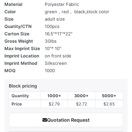
Material
Polyester Fabric
Color
green，red， black,stock color
Size
adult size
Quatity/CTN
100pcs
Carton Size
16.5"*11"*22"
Gross Weight
30lbs
Max Imprint Size
10"* 10"
Imprint Location
on front side
Imprint Method
Silkscreen
MOQ
1000
Block pricing
Quantity
1000+
3000+
5000+
Price
$2.79
$2.72
$2.65
Quotation Request