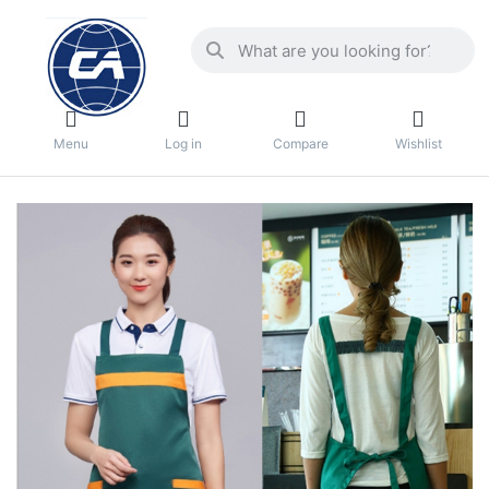
Menu
Log in
Compare
Wishlist