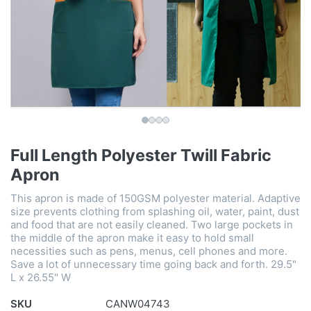
Full Length Polyester Twill Fabric
Apron
This apron is made of 150GSM polyester material. Adaptive
size prevents clothing from splashing oil, water, paint, dust
and food that are not easily cleaned. Two large pockets in
the middle of the apron make it easy to hold small
necessities such as pens, menus, cell phones and more.
Save a lot of unnecessary time going back and forth. 29.5"
L x 26.55" W
SKU
CANW04743