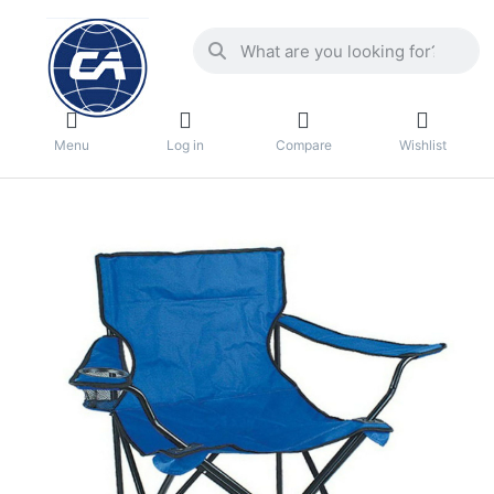
Menu
Log in
Compare
Wishlist