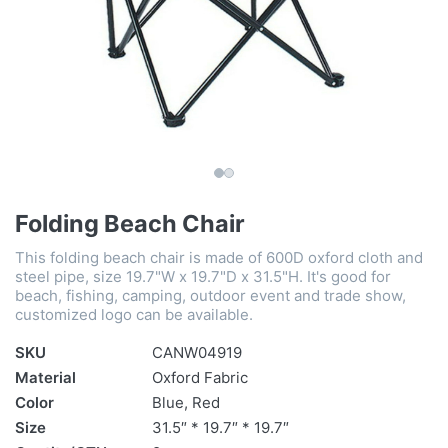
Folding Beach Chair
This folding beach chair is made of 600D oxford cloth and
steel pipe, size 19.7"W x 19.7"D x 31.5"H. It's good for
beach, fishing, camping, outdoor event and trade show,
customized logo can be available.
SKU
CANW04919
Material
Oxford Fabric
Color
Blue, Red
Size
31.5″ * 19.7″ * 19.7″