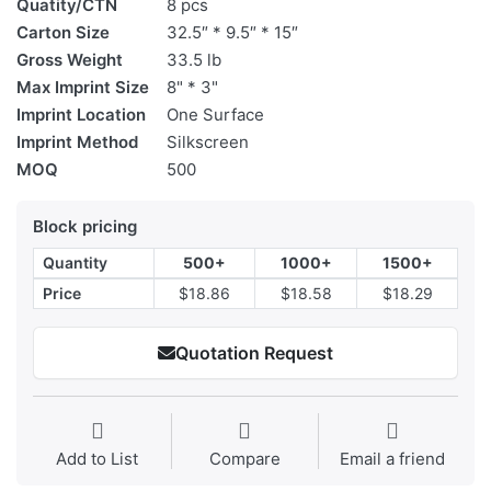
Quatity/CTN
8 pcs
Carton Size
32.5″ * 9.5″ * 15″
Gross Weight
33.5 lb
Max Imprint Size
8" * 3"
Imprint Location
One Surface
Imprint Method
Silkscreen
MOQ
500
Block pricing
Quantity
500+
1000+
1500+
Price
$18.86
$18.58
$18.29
Quotation Request
Add to List
Compare
Email a friend