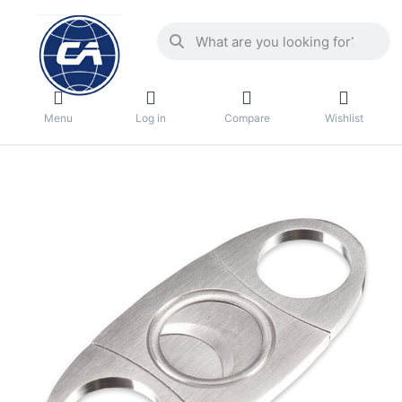
Menu
Log in
Compare
Wishlist