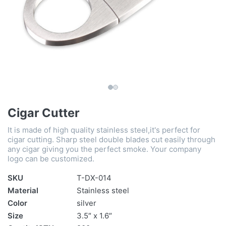
Cigar Cutter
It is made of high quality stainless steel,it's perfect for
cigar cutting. Sharp steel double blades cut easily through
any cigar giving you the perfect smoke. Your company
logo can be customized.
SKU
T-DX-014
Material
Stainless steel
Color
silver
Size
3.5″ x 1.6″