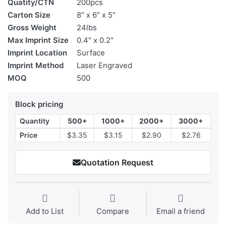
Quatity/CTN
200pcs
Carton Size
8″ x 6″ x 5″
Gross Weight
24lbs
Max Imprint Size
0.4" x 0.2"
Imprint Location
Surface
Imprint Method
Laser Engraved
MOQ
500
Block pricing
Quantity
500+
1000+
2000+
3000+
Price
$3.35
$3.15
$2.90
$2.76
Quotation Request
Add to List
Compare
Email a friend