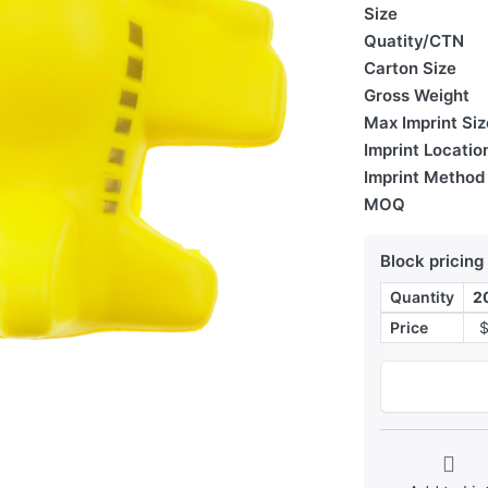
Size
Quatity/CTN
Carton Size
Gross Weight
Max Imprint Siz
Imprint Locatio
Imprint Method
MOQ
Block pricing
Quantity
2
Price
$