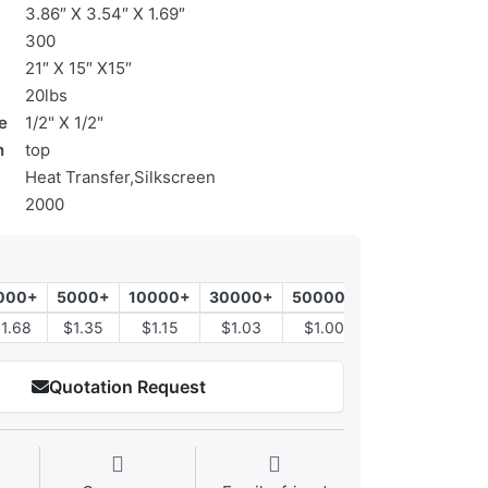
3.86″ X 3.54″ X 1.69″
300
21″ X 15″ X15″
20lbs
e
1/2" X 1/2"
n
top
Heat Transfer,Silkscreen
2000
000+
5000+
10000+
30000+
50000+
1.68
$1.35
$1.15
$1.03
$1.00
Quotation Request