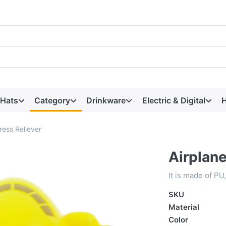
 Hats
Category
Drinkware
Electric & Digital
H
ress Reliever
Airplane
It is made of PU
SKU
Material
Color