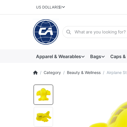
US DOLLAR
($)
Apparel & Wearables
Bags
Caps &
Category
Beauty & Wellness
Airplane St