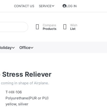
CONTACT US
SERVICE
LOG IN
Compare
Wish
Products
List
oliday
Office
 Stress Reliever
, coming in shape of Airplane.
T-HX-106
Polyurethane(PUR or PU)
yellow, siliver