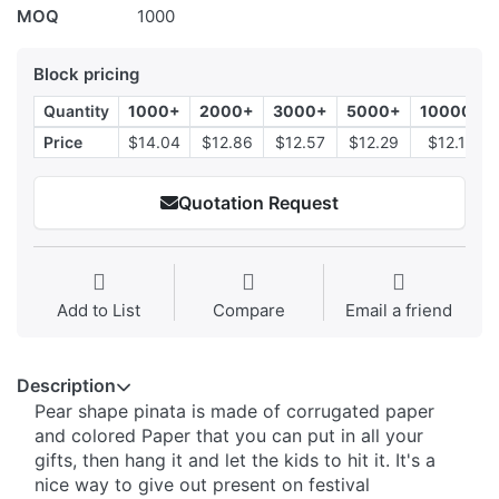
MOQ
1000
Block pricing
Quantity
1000+
2000+
3000+
5000+
10000+
Price
$14.04
$12.86
$12.57
$12.29
$12.14
Quotation Request
Add to List
Compare
Email a friend
Description
Pear shape pinata is made of corrugated paper
and colored Paper that you can put in all your
gifts, then hang it and let the kids to hit it. It's a
nice way to give out present on festival