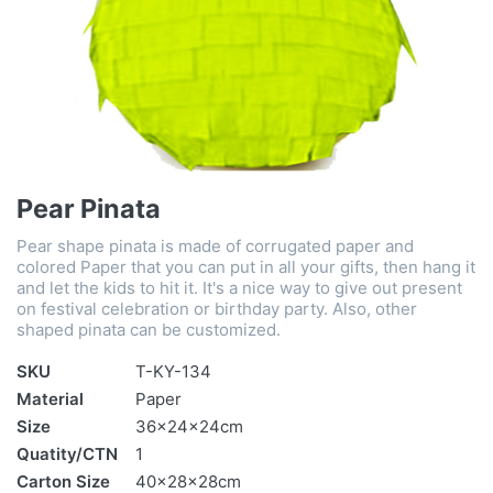
Pear Pinata
Pear shape pinata is made of corrugated paper and
colored Paper that you can put in all your gifts, then hang it
and let the kids to hit it. It's a nice way to give out present
on festival celebration or birthday party. Also, other
shaped pinata can be customized.
SKU
T-KY-134
Material
Paper
Size
36x24x24cm
Quatity/CTN
1
Carton Size
40x28x28cm