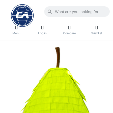
Menu
Log in
Compare
Wishlist