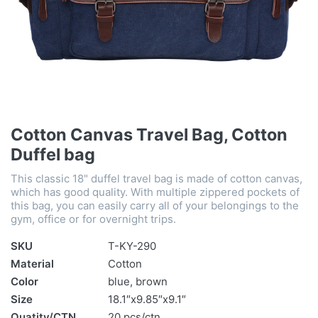
Cotton Canvas Travel Bag, Cotton
Duffel bag
This classic 18" duffel travel bag is made of cotton canvas,
which has good quality. With multiple zippered pockets of
this bag, you can easily carry all of your belongings to the
gym, office or for overnight trips.
SKU
T-KY-290
Material
Cotton
Color
blue, brown
Size
18.1″x9.85″x9.1″
Quatity/CTN
20 pcs/ctn,