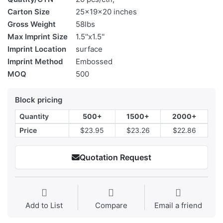
Carton Size
25x19x20 inches
Gross Weight
58lbs
Max Imprint Size
1.5''x1.5''
Imprint Location
surface
Imprint Method
Embossed
MOQ
500
Block pricing
Quantity
500+
1500+
2000+
Price
$23.95
$23.26
$22.86
Quotation Request
Add to List
Compare
Email a friend