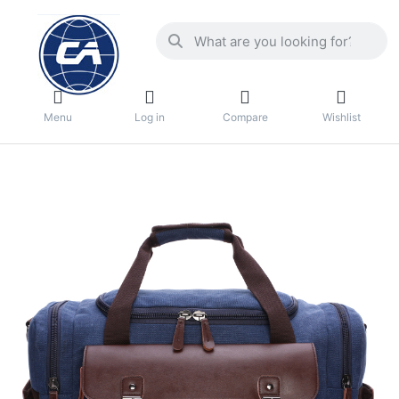
Menu
Log in
Compare
Wishlist