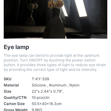
Eye lamp
The eye lamp can bend to provide light at the optimum
position. Turn ON/OFF by touching the power switch
button. It provides three types of light to reduce eye strain
by providing the correct type of light and its intensity.
SKU
T-KY-309
Material
Silicone , Aluminum , Nylon
Size
22″x 2.44″x 0.79″,
Quatity/CTN
10 pcs/ctn
Carton Size
50.5x40x18.3cm
Gross Weight
9.8KG