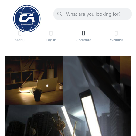
Menu
Log in
Compare
Wishlist