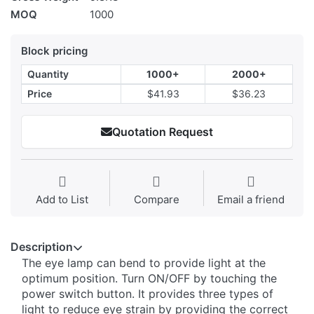
MOQ
1000
Block pricing
Quantity
1000+
2000+
Price
$41.93
$36.23
Quotation Request
Add to List
Compare
Email a friend
Description
The eye lamp can bend to provide light at the
optimum position. Turn ON/OFF by touching the
power switch button. It provides three types of
light to reduce eye strain by providing the correct