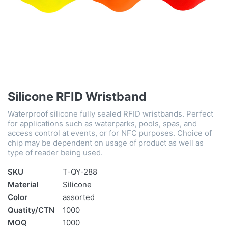
Silicone RFID Wristband
Waterproof silicone fully sealed RFID wristbands. Perfect
for applications such as waterparks, pools, spas, and
access control at events, or for NFC purposes. Choice of
chip may be dependent on usage of product as well as
type of reader being used.
SKU
T-QY-288
Material
Silicone
Color
assorted
Quatity/CTN
1000
MOQ
1000