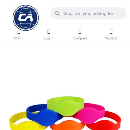
Menu
Log in
Compare
Wishlist