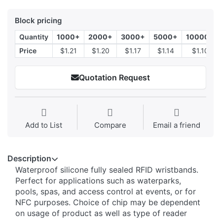
Block pricing
Quantity
1000+
2000+
3000+
5000+
10000+
Price
$1.21
$1.20
$1.17
$1.14
$1.10
Quotation Request
Add to List
Compare
Email a friend
Description
Waterproof silicone fully sealed RFID wristbands.
Perfect for applications such as waterparks,
pools, spas, and access control at events, or for
NFC purposes. Choice of chip may be dependent
on usage of product as well as type of reader