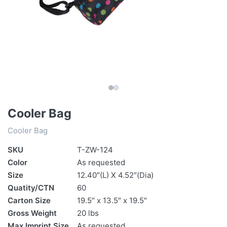
Cooler Bag
Cooler Bag
SKU
T-ZW-124
Color
As requested
Size
12.40″(L) X 4.52″(Dia)
Quatity/CTN
60
Carton Size
19.5″ x 13.5″ x 19.5″
Gross Weight
20 lbs
Max Imprint Size
As requested