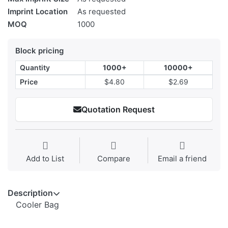
Imprint Location
As requested
MOQ
1000
Block pricing
Quantity
1000+
10000+
Price
$4.80
$2.69
Quotation Request
Add to List
Compare
Email a friend
Description
Cooler Bag