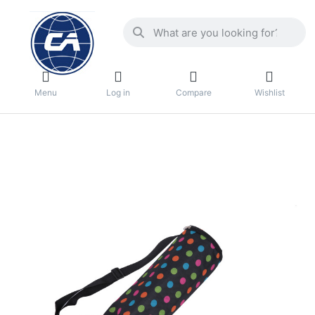
Menu
Log in
Compare
Wishlist