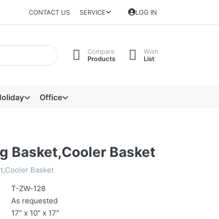
CONTACT US
SERVICE
LOG IN
Compare
Wish
Products
List
oliday
Office
g Basket,Cooler Basket
t,Cooler Basket
T-ZW-128
As requested
17″ x 10″ x 17″