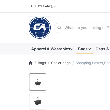
US DOLLAR
($)
Apparel & Wearables
Bags
Caps &
Bags
Cooler bags
Shopping Basket,Coo