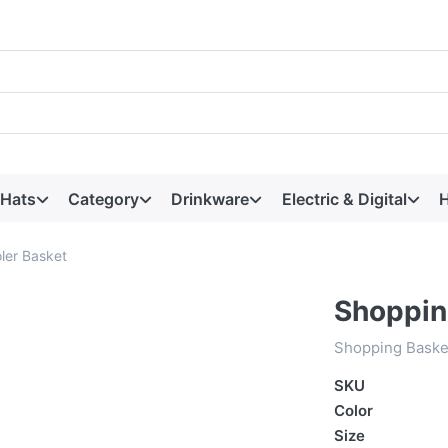
 Hats
Category
Drinkware
Electric & Digital
H
ler Basket
Shoppin
Shopping Baske
SKU
Color
Size