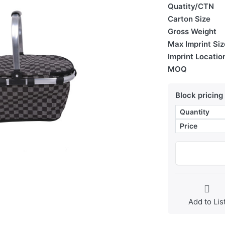
Quatity/CTN
Carton Size
Gross Weight
Max Imprint Siz
Imprint Locatio
MOQ
Block pricing
Quantity
Price
Add to Lis