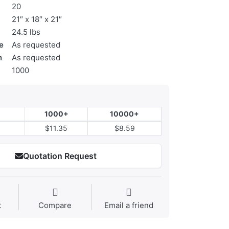
20
21″ x 18″ x 21″
24.5 lbs
e
As requested
n
As requested
1000
1000+
10000+
$11.35
$8.59
Quotation Request
t
Compare
Email a friend