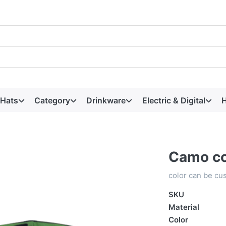
 Hats
Category
Drinkware
Electric & Digital
H
Camo co
color can be cu
SKU
Material
Color