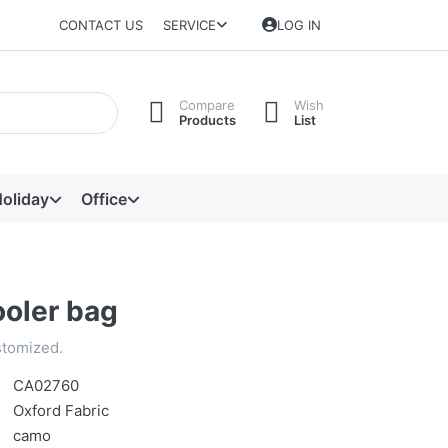
CONTACT US
SERVICE
LOG IN
Compare
Wish
Products
List
oliday
Office
oler bag
stomized.
CA02760
Oxford Fabric
camo