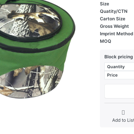
Size
Quatity/CTN
Carton Size
Gross Weight
Imprint Method
MOQ
Block pricing
Quantity
Price
Add to Lis