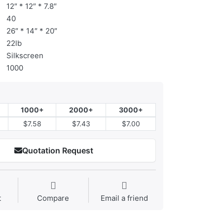
12″ * 12″ * 7.8″
40
26″ * 14″ * 20″
22lb
Silkscreen
1000
1000+
2000+
3000+
$7.58
$7.43
$7.00
Quotation Request
t
Compare
Email a friend