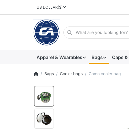
US DOLLAR
($)
Apparel & Wearables
Bags
Caps &
Bags
Cooler bags
Camo cooler bag