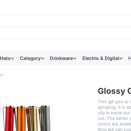
 Hats
Category
Drinkware
Electric & Digital
H
en
Glossy 
This gel pen is 
spraying, it is a
clip is metal bu
out. The better 
colors are avail
Also we can cu