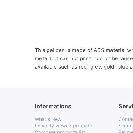
This gel pen is made of ABS material whic
metal but can not print logo on because i
available such as red, grey, gold, blu
Informations
Serv
What's New
Conta
Recently viewed products
Shippi
Compare products list
Payme