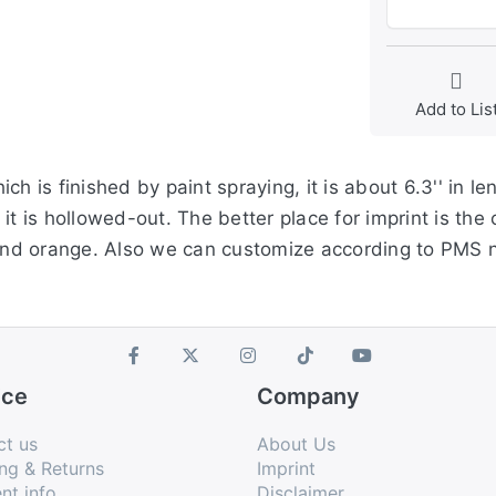
Add to Lis
h is finished by paint spraying, it is about 6.3'' in le
t is hollowed-out. The better place for imprint is the 
e and orange. Also we can customize according to PMS
ice
Company
ct us
About Us
ng & Returns
Imprint
nt info
Disclaimer