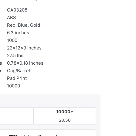
CA03208
ABS
Red, Blue, Gold
6.3 inches
1000
22x12x9 inches
27.5 lbs
e
0.78x0.18 inches
n
Cap/Barrel
Pad Print
10000
10000+
$0.50