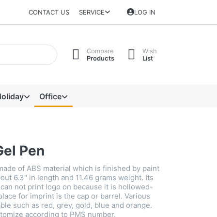
CONTACT US
SERVICE
LOG IN
Compare
Wish
Products
List
oliday
Office
Gel Pen
made of ABS material which is finished by paint
bout 6.3'' in length and 11.46 grams weight. Its
t can not print logo on because it is hollowed-
place for imprint is the cap or barrel. Various
able such as red, grey, gold, blue and orange.
stomize according to PMS number.