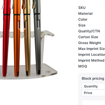
SKU
Material
Color
Size
Quatity/CTN
Carton Size
Gross Weight
Max Imprint Siz
Imprint Locatio
Imprint Method
MOQ
Block pricing
Quantity
Price