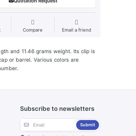
Quotation Request
t
Compare
Email a friend
ngth and 11.46 grams weight. Its clip is
cap or barrel. Various colors are
 number.
Subscribe to newsletters
Submit