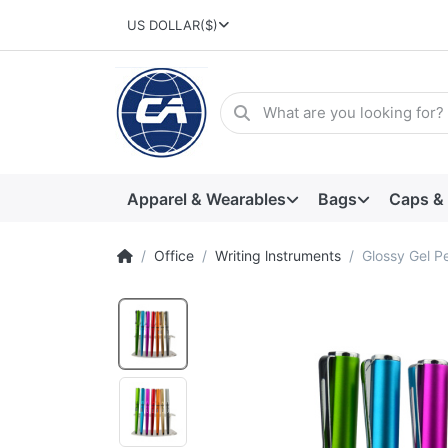
US DOLLAR
($)
Apparel & Wearables
Bags
Caps &
Office
Writing lnstruments
Glossy Gel P