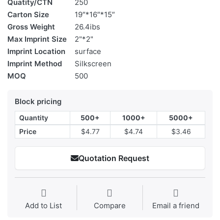
Quatity/CTN
250
Carton Size
19″*16″*15″
Gross Weight
26.4ibs
Max Imprint Size
2"*2"
Imprint Location
surface
Imprint Method
Silkscreen
MOQ
500
Block pricing
Quantity
500+
1000+
5000+
Price
$4.77
$4.74
$3.46
Quotation Request
Add to List
Compare
Email a friend