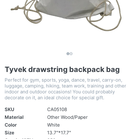
Tyvek drawstring backpack bag
Perfect for gym, sports, yoga, dance, travel, carry-on,
luggage, camping, hiking, team work, training and other
indoor and outdoor occasions! You could probably
decorate on it, an ideal choice for special gift.
SKU
CA05108
Material
Other Wood/Paper
Color
White
Size
13.7″*17.7″