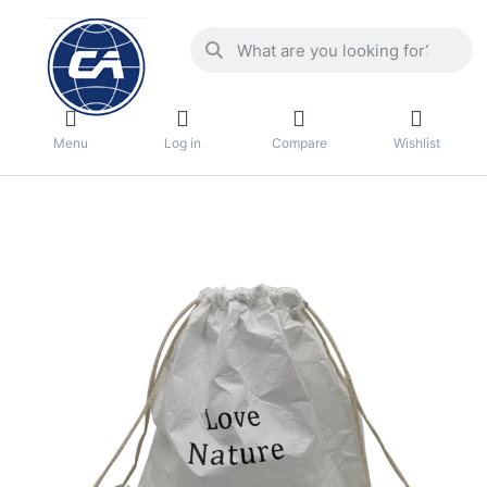
Menu
Log in
Compare
Wishlist