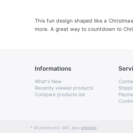
This fun design shaped like a Christma
more. A great way to countdown to Chr
Informations
Serv
What's New
Conta
Recently viewed products
Shippi
Compare products list
Payme
Cooki
* All prices excl. VAT, plus
shipping