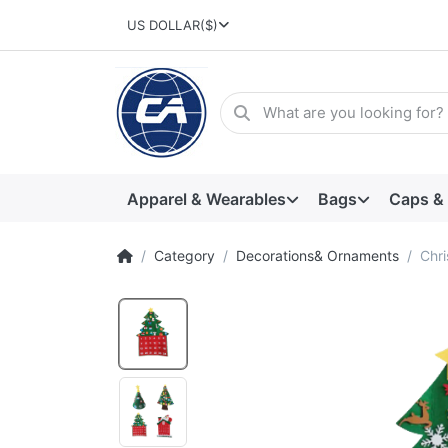
US DOLLAR
($)
Apparel & Wearables
Bags
Caps &
Category
Decorations& Ornaments
Chri