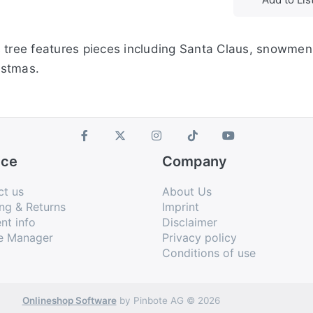
s tree features pieces including Santa Claus, snowmen
istmas.
ice
Company
ct us
About Us
ng & Returns
Imprint
nt info
Disclaimer
e Manager
Privacy policy
Conditions of use
Onlineshop Software
by Pinbote AG © 2026