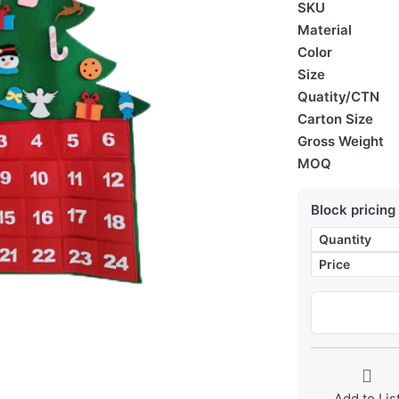
SKU
Material
Color
Size
Quatity/CTN
Carton Size
Gross Weight
MOQ
Block pricing
Quantity
Price
Add to Lis