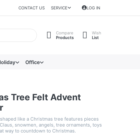
CONTACT US
SERVICE
LOG IN
Compare
Wish
Products
List
oliday
Office
as Tree Felt Advent
r
 shaped like a Christmas tree features pieces
 Claus, snowmen, angels, tree ornaments, toys
at way to countdown to Christmas.