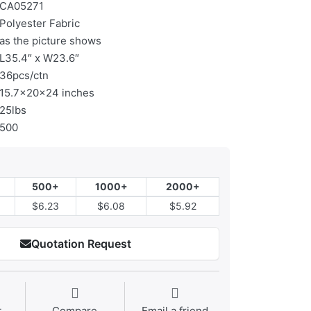
CA05271
Polyester Fabric
as the picture shows
L35.4″ x W23.6″
36pcs/ctn
15.7x20x24 inches
25lbs
500
500+
1000+
2000+
$6.23
$6.08
$5.92
Quotation Request
t
Compare
Email a friend