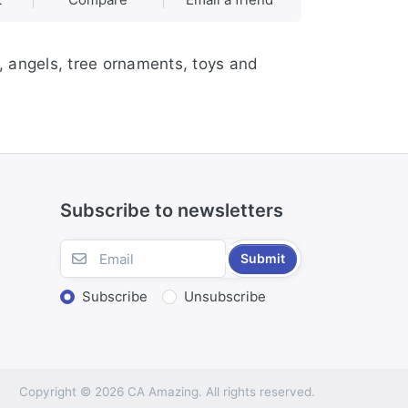
, angels, tree ornaments, toys and
Subscribe to newsletters
Submit
Subscribe
Unsubscribe
Copyright © 2026 CA Amazing. All rights reserved.