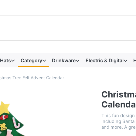
 Hats
Category
Drinkware
Electric & Digital
H
stmas Tree Felt Advent Calendar
Christm
Calenda
This fun design
including Santa
and more. A gre