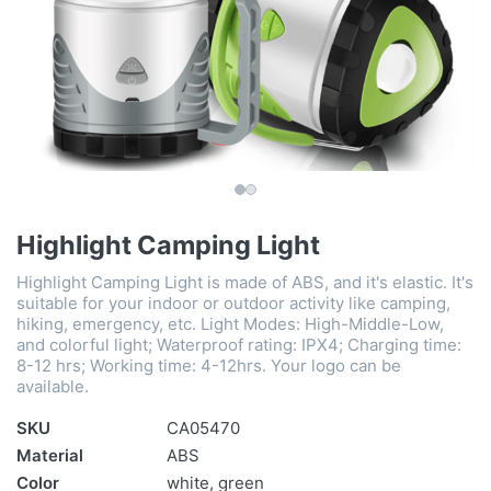
Highlight Camping Light
Highlight Camping Light is made of ABS, and it's elastic. It's
suitable for your indoor or outdoor activity like camping,
hiking, emergency, etc. Light Modes: High-Middle-Low,
and colorful light; Waterproof rating: IPX4; Charging time:
8-12 hrs; Working time: 4-12hrs. Your logo can be
available.
SKU
CA05470
Material
ABS
Color
white, green