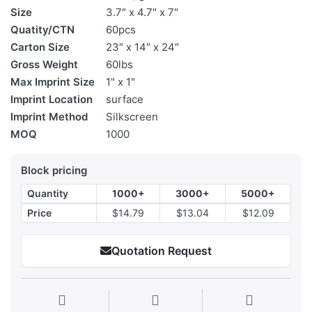
Size
3.7″ x 4.7″ x 7″
Quatity/CTN
60pcs
Carton Size
23″ x 14″ x 24″
Gross Weight
60lbs
Max Imprint Size
1" x 1"
Imprint Location
surface
Imprint Method
Silkscreen
MOQ
1000
Block pricing
Quantity
1000+
3000+
5000+
Price
$14.79
$13.04
$12.09
Quotation Request