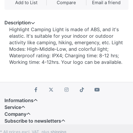
Add to List
Compare
Email a friend
Description
Highlight Camping Light is made of ABS, and it's
elastic. It's suitable for your indoor or outdoor
activity like camping, hiking, emergency, etc. Light
Modes: High-Middle-Low, and colorful light;
Waterproof rating: IPX4; Charging time: 8-12 hrs;
Working time: 4-12hrs. Your logo can be available.
Informations
Service
Company
Subscribe to newsletters
* All prices excl. VAT, plus
shipping