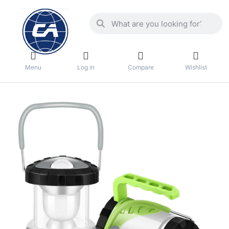
Menu
Log in
Compare
Wishlist