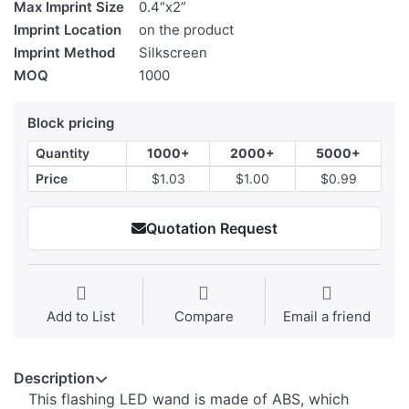
Max Imprint Size
0.4“x2”
Imprint Location
on the product
Imprint Method
Silkscreen
MOQ
1000
Block pricing
Quantity
1000+
2000+
5000+
Price
$1.03
$1.00
$0.99
Quotation Request
Add to List
Compare
Email a friend
Description
This flashing LED wand is made of ABS, which