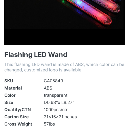
Flashing LED Wand
This flashing LED wand is made of ABS, which color can be
changed, customized logo is available.
SKU
CA05849
Material
ABS
Color
transparent
Size
D0.63″x L8.27″
Quatity/CTN
1000pcs/ctn
Carton Size
21x15x21inches
Gross Weight
57lbs