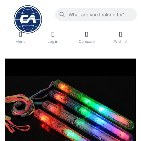
Menu
Log in
Compare
Wishlist