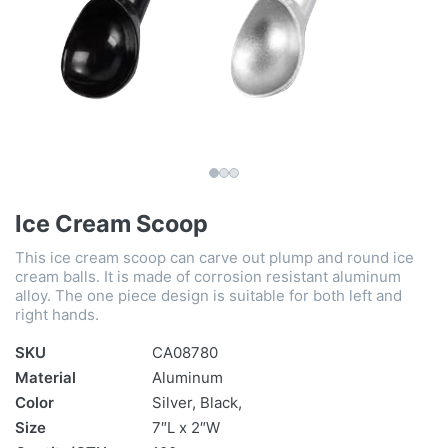
Ice Cream Scoop
This ice cream scoop can carve out plump and round ice
cream balls. It is made of corrosion resistant aluminum
alloy. The one piece design is suitable for both left and
right hands.
SKU
CA08780
Material
Aluminum
Color
Silver, Black,
Size
7″L x 2″W