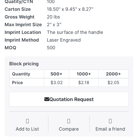
Quatity/CTN
100
Carton Size
18.50'' x 9.45'' x 8.27''
Gross Weight
20 lbs
Max Imprint Size
2'' x 3''
Imprint Location
The surface of the handle
Imprint Method
Laser Engraved
MOQ
500
Block pricing
Quantity
500+
1000+
2000+
Price
$3.02
$2.18
$2.05
Quotation Request
Add to List
Compare
Email a friend