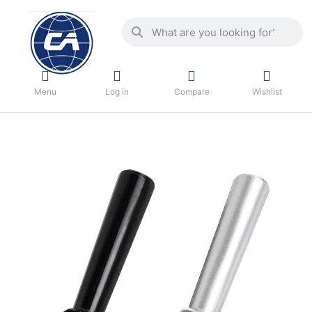
Menu
Log in
Compare
Wishlist