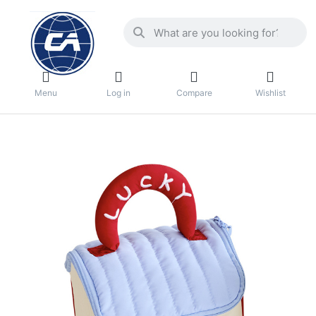
Menu
Log in
Compare
Wishlist