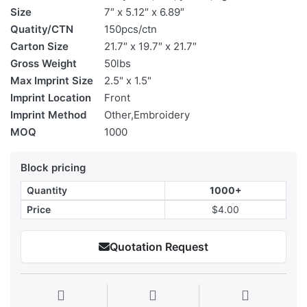
Size
7″ x 5.12″ x 6.89″
Quatity/CTN
150pcs/ctn
Carton Size
21.7″ x 19.7″ x 21.7″
Gross Weight
50lbs
Max Imprint Size
2.5" x 1.5"
Imprint Location
Front
Imprint Method
Other,Embroidery
MOQ
1000
Block pricing
Quantity
1000+
Price
$4.00
Quotation Request