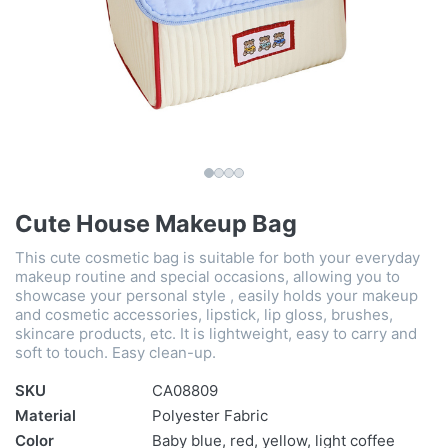
Cute House Makeup Bag
This cute cosmetic bag is suitable for both your everyday
makeup routine and special occasions, allowing you to
showcase your personal style , easily holds your makeup
and cosmetic accessories, lipstick, lip gloss, brushes,
skincare products, etc. It is lightweight, easy to carry and
soft to touch. Easy clean-up.
SKU
CA08809
Material
Polyester Fabric
Color
Baby blue, red, yellow, light coffee