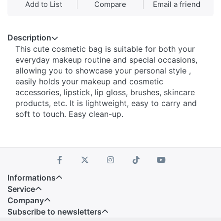
Add to List
Compare
Email a friend
Description
This cute cosmetic bag is suitable for both your
everyday makeup routine and special occasions,
allowing you to showcase your personal style ,
easily holds your makeup and cosmetic
accessories, lipstick, lip gloss, brushes, skincare
products, etc. It is lightweight, easy to carry and
soft to touch. Easy clean-up.
Informations
Service
Company
Subscribe to newsletters