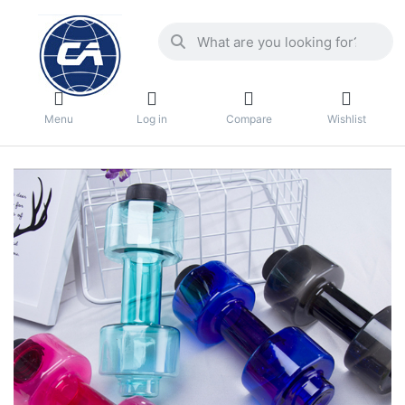
Menu
Log in
Compare
Wishlist