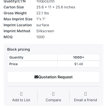
Quatity/CTN
100pcs/ctn
Carton Size
25.6 x 11 x 25.6 inches
Gross Weight
22.1 lbs
Max Imprint Size
1''x 1''
Imprint Location
surface
Imprint Method
Silkscreen
MOQ
1000
Block pricing
Quantity
1000+
Price
$1.48
Quotation Request
Add to List
Compare
Email a friend