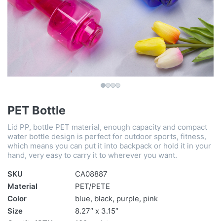
PET Bottle
Lid PP, bottle PET material, enough capacity and compact
water bottle design is perfect for outdoor sports, fitness,
which means you can put it into backpack or hold it in your
hand, very easy to carry it to wherever you want.
SKU
CA08887
Material
PET/PETE
Color
blue, black, purple, pink
Size
8.27″ x 3.15″