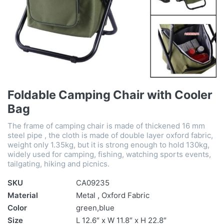
Foldable Camping Chair with Cooler
Bag
The frame of camping chair is made of thickened 16 mm
steel pipe , the cloth is made of double layer oxford fabric,
weight only 1.35kg, but it is strong enough to hold 130kg,
widely used for camping, fishing, watching sports events,
tailgating, hiking and picnics.
SKU
CA09235
Material
Metal , Oxford Fabric
Color
green,blue
Size
L 12.6″ x W 11.8″ x H 22.8″