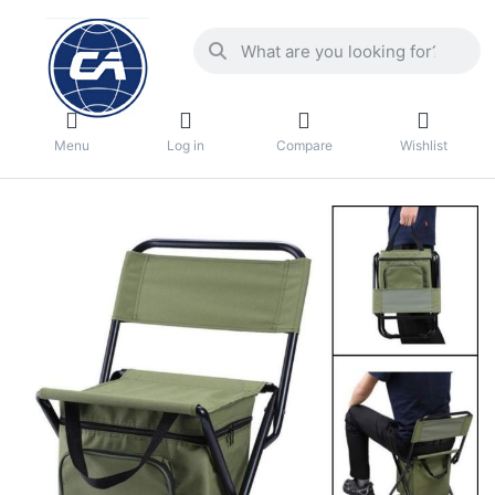
Menu
Log in
Compare
Wishlist