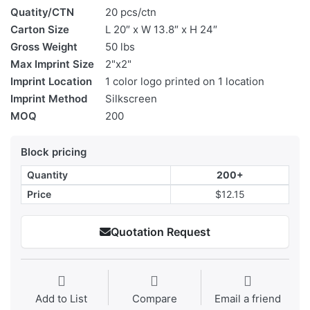
Quatity/CTN
20 pcs/ctn
Carton Size
L 20″ x W 13.8″ x H 24″
Gross Weight
50 lbs
Max Imprint Size
2"x2"
Imprint Location
1 color logo printed on 1 location
Imprint Method
Silkscreen
MOQ
200
Block pricing
Quantity
200+
Price
$12.15
Quotation Request
Add to List
Compare
Email a friend