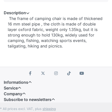
Description
The frame of camping chair is made of thickened
16 mm steel pipe , the cloth is made of double
layer oxford fabric, weight only 1.35kg, but it is
strong enough to hold 130kg, widely used for
camping, fishing, watching sports events,
tailgating, hiking and picnics.
Informations
Service
Company
Subscribe to newsletters
* All prices excl. VAT, plus
shipping