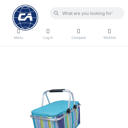
Menu
Log in
Compare
Wishlist