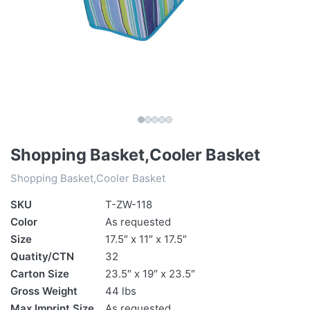
Shopping Basket,Cooler Basket
Shopping Basket,Cooler Basket
SKU
T-ZW-118
Color
As requested
Size
17.5″ x 11″ x 17.5″
Quatity/CTN
32
Carton Size
23.5″ x 19″ x 23.5″
Gross Weight
44 lbs
Max Imprint Size
As requested