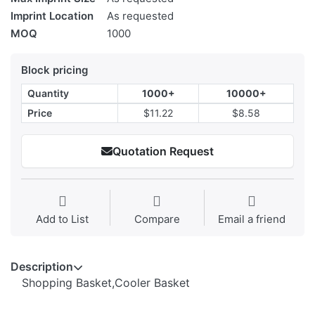
Imprint Location
As requested
MOQ
1000
Block pricing
Quantity
1000+
10000+
Price
$11.22
$8.58
Quotation Request
Add to List
Compare
Email a friend
Description
Shopping Basket,Cooler Basket