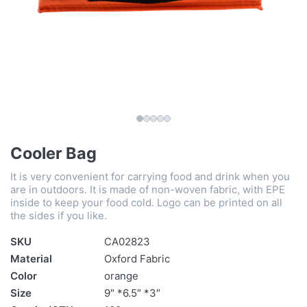
Cooler Bag
It is very convenient for carrying food and drink when you
are in outdoors. It is made of non-woven fabric, with EPE
inside to keep your food cold. Logo can be printed on all
the sides if you like.
SKU
CA02823
Material
Oxford Fabric
Color
orange
Size
9″ *6.5″ *3″