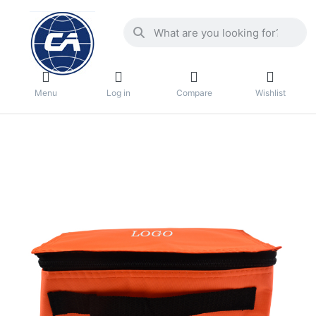
Menu
Log in
Compare
Wishlist