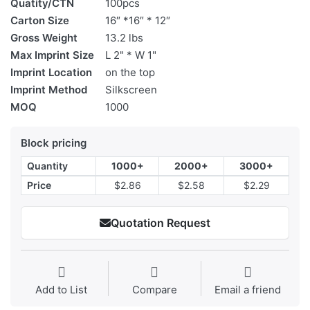
Quatity/CTN
100pcs
Carton Size
16″ *16″ * 12″
Gross Weight
13.2 lbs
Max Imprint Size
L 2" * W 1"
Imprint Location
on the top
Imprint Method
Silkscreen
MOQ
1000
Block pricing
Quantity
1000+
2000+
3000+
Price
$2.86
$2.58
$2.29
Quotation Request
Add to List
Compare
Email a friend