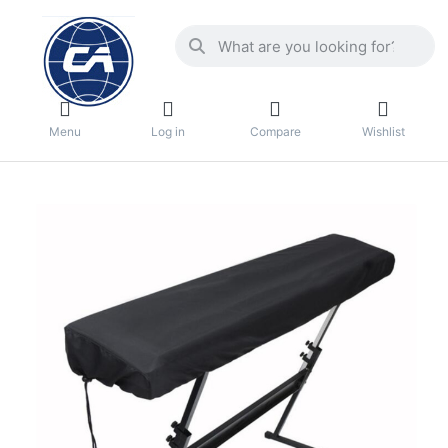
Menu
Log in
Compare
Wishlist