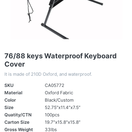
76/88 keys Waterproof Keyboard
Cover
It is made of 210D Oxford, and waterproof.
SKU
CA05772
Material
Oxford Fabric
Color
Black/Custom
Size
52.75″x11.4″x7.5″
Quatity/CTN
100pcs
Carton Size
19.7″x15.8″x15.8″
Gross Weight
33lbs