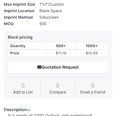
Max Imprint Size
1"x1"/Custom
Imprint Location
Blank Space
Imprint Method
Silkscreen
MOQ
500
Block pricing
Quantity
500+
1000+
Price
$11.18
$10.69
Quotation Request
Add to List
Compare
Email a friend
Description
It is made of 210D Oxford, and waterproof.