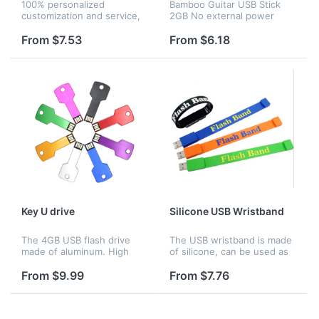
100% personalized
Bamboo Guitar USB Stick
customization and service,
2GB No external power
made from soft molded PVC
supply requird,Light weight
to any shape, design and
and foldable,easy to
From $7.53
From $6.18
color you think of. Creative
carry,Compatible with:
more than copy.
Windows, Mac OS & Linux.
Key U drive
Silicone USB Wristband
The 4GB USB flash drive
The USB wristband is made
made of aluminum. High
of silicone, can be used as
speed in writing/reading
a bracelet and you can also
transfer, fast Data
store you files and photos
From $9.99
From $7.76
transmission speed,
from computer.It is very
suitable for storing digital
convenient to carry.Var...
data for school,...