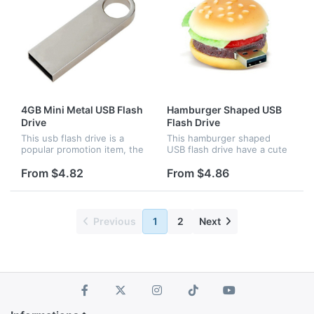
4GB Mini Metal USB Flash
Hamburger Shaped USB
Drive
Flash Drive
This usb flash drive is a
This hamburger shaped
popular promotion item, the
USB flash drive have a cute
logo can be laser engraved
design, it is a perfect gift
and pad printed, the
for school,resturant and
From $4.82
From $4.86
capacity is 4GB, other
hamburger lovers.
capacity are available.
Previous
1
2
Next