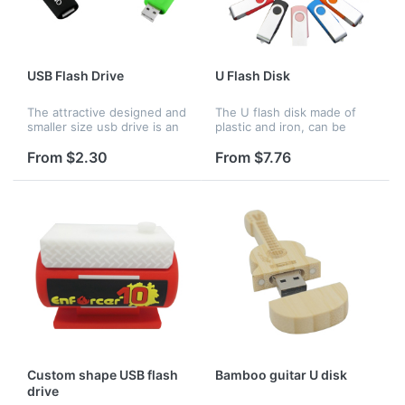
USB Flash Drive
U Flash Disk
The attractive designed and
The U flash disk made of
smaller size usb drive is an
plastic and iron, can be
ideal gadget for transfering
used to store your files and
data files. Its frequent
photos from computer.It is
From $2.30
From $7.76
usage can greatly broaden
very convenient to carry.
brand effect. Logo c...
Custom shape USB flash
Bamboo guitar U disk
drive