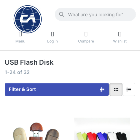
Menu
Log in
Compare
Wishlist
USB Flash Disk
1-24
of
32
Filter & Sort