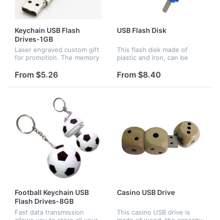
Keychain USB Flash
USB Flash Disk
Drives-1GB
Laser engraved custom gift
This flash disk made of
for promotion. The memory
plastic and iron, can be
capacity can be changed as
used to store your files and
your request.
photos from computer.It is
From $5.26
From $8.40
very convenient to carry.
The shapes and colors
and...
Football Keychain USB
Casino USB Drive
Flash Drives-8GB
Fast data transmission
This casino USB drive is
allows you to store all your
made of wood, the capacity