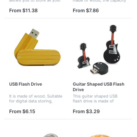
important documents,
is 4GB. It can be used for
images, videos, software,
office.
From $11.38
From $7.86
instruction manuals etc. in
the thumb drive which will
be...
USB Flash Drive
Guitar Shaped USB Flash
Drive
It is made of wood. Suitable
This guitar shaped USB
for digital data storing,
flash drive is made of
transferring and sharing in
silicone and it has 8G
school, in family. Apply to
memory. Guitar-shaped USB
From $6.15
From $3.29
data storage of music,
drive is an attractive
photos, movies, designs...
computer accessory
suitable for promoti...