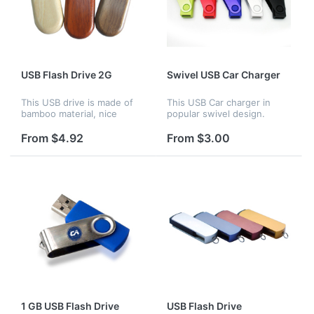
USB Flash Drive 2G
Swivel USB Car Charger
This USB drive is made of
This USB Car charger in
bamboo material, nice
popular swivel design.
looking and great for your
Compact in size, it's a
promotion and advertising.
combo with charger and
From $4.92
From $3.00
Customized logo can be
keychain. Custom logo are
available.
available
1 GB USB Flash Drive
USB Flash Drive