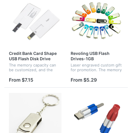
Credit Bank Card Shape
Revoling USB Flash
USB Flash Disk Drive
Drives-1GB
The memory capacity can
Laser engraved custom gift
be customized, and the
for promotion. The memory
card can be easily put into
capacity can be changed as
your wallet.Size: 3.3 x 2.0 x
your request.
From $7.15
From $5.29
0.1 inches. Writing speed
>3MB/S, Reading
>10MB/S.Ea...