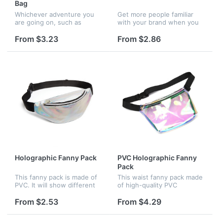
Bag
Whichever adventure you
Get more people familiar
are going on, such as
with your brand when you
kayaking, canoeing,
give them this clear fanny
snowboarding, skiing,
pack as a gift! It's great
From $3.23
From $2.86
hiking, camping,
when you need to keep
backapcking, this bag is the
valuables safe without
gear you can truly repl...
lugging...
Holographic Fanny Pack
PVC Holographic Fanny
Pack
This fanny pack is made of
This waist fanny pack made
PVC. It will show different
of high-quality PVC
colors when in sunlight or
material, unique and
light. It has a big pocket. Big
stylish,anti-scratch and
From $2.53
From $4.29
to hold your passport, ID
waterproof. With a smooth
card, concert ti...
surface, it is easy to clean.