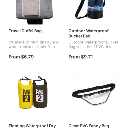
Travel Duffel Bag
Outdoor Waterproof
Bucket Bag
It's made of high quality and
Outdoor Waterproof Bucket
water resistant fabic. You
Bag is made of PVC. It's
can use it as shopping bag,
great for your outdoor
carry on bag, gym bag,
activity, like diving,
From $6.79
From $9.71
sports bag, travel bag.
skating,fishing, surfing,
Foldable & Lightweight, c...
rowing and camping, etc.
Floating Waterproof Dry
Clear PVC Fanny Bag