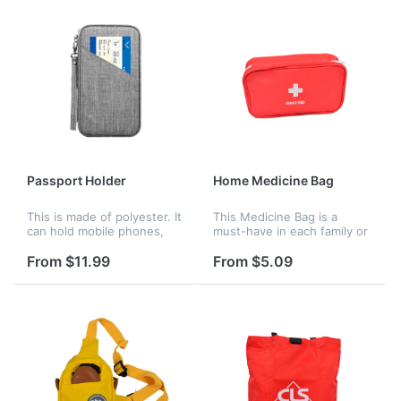
It is a...
Passport Holder
Home Medicine Bag
This is made of polyester. It
This Medicine Bag is a
can hold mobile phones,
must-have in each family or
plane tickets, driver's
company or outdoor
licenses, seven
activities. Easy to carry! It is
From $11.99
From $5.09
identification bags, six card
both a practical and
holders or bank card
thoughtful gift!
holders, as...