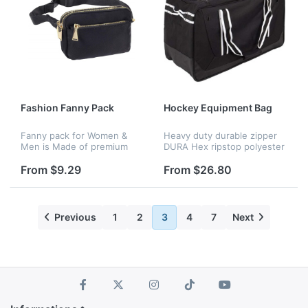
Fashion Fanny Pack
Hockey Equipment Bag
Fanny pack for Women &
Heavy duty durable zipper
Men is Made of premium
DURA Hex ripstop polyester
oxford fabric, which is
fabric plus heavy duty 600D
durable and waterproof.
Intended For Youth Gear
From $9.29
From $26.80
Fanny pack inside is in lined
Dry flow grommets
with soft material to avoid
ventilation Internal
frict...
accessory...
Previous
1
2
3
4
7
Next