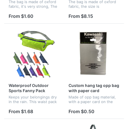
The bag is made of oxford
The bag is made of oxford
fabric, it's very strong, The
fabric, the size is
size is 19.3"x5.1", you can
13"x5.1"x5". Very suitable
print your logo on it.
for outdoor champing. You
From $1.60
From $8.15
can also customize your
logo on it.
Waterproof Outdoor
Custom hang tag opp bag
Sports Fanny Pack
with paper card
Keeps your belongings dry
Made of opp bag material,
in the rain. This waist pack
with a paper card on the
has 3 pocket zippered
top for customizing imprint.
compartments and can
Size can be any shapes as
From $1.68
From $0.50
comfortably hold water
you like.
bottles, cell phone with a
screen up...