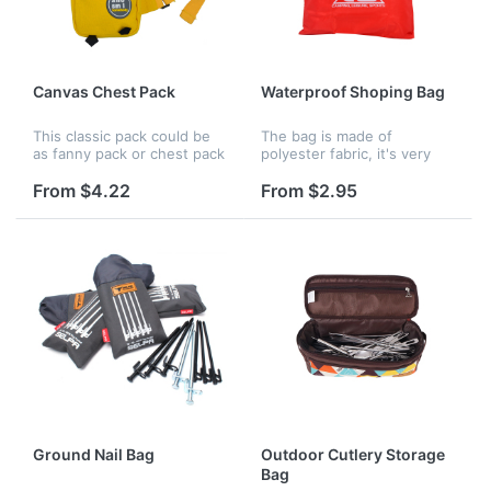
Canvas Chest Pack
Waterproof Shoping Bag
This classic pack could be
The bag is made of
as fanny pack or chest pack
polyester fabric, it's very
for sports or daily life,will
strong. The size is
keep all your belongings
13.8"x13.7" , you can print
From $4.22
From $2.95
safe For increased brand
your logo on it.
exposure on a product...
Ground Nail Bag
Outdoor Cutlery Storage
Bag