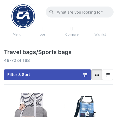
Menu
Log in
Compare
Wishlist
Travel bags/Sports bags
49-72
of
168
Filter & Sort