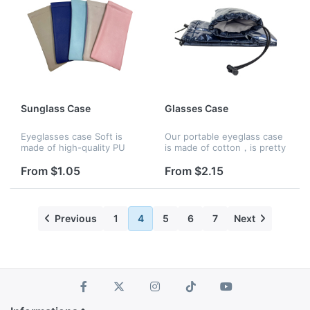
Sunglass Case
Glasses Case
Eyeglasses case Soft is
Our portable eyeglass case
made of high-quality PU
is made of cotton，is pretty
leather material, the interior
soft and flexible ,that offers
is very soft, and the
enough protection to keep
From $1.05
From $2.15
opening uses an extruded
glasses from getting
metal spring. one hand is
scratched or damaged if...
easil...
Previous
1
4
5
6
7
Next