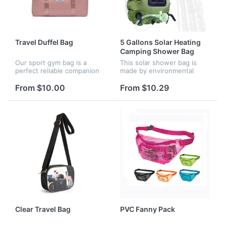
Travel Duffel Bag
5 Gallons Solar Heating
Camping Shower Bag
Our sport gym bag is a
This solar shower bag is
perfect reliable companion
made by environmental
for both indoor and outdoor
friendly and leak proof
sports. It is a great shoulder
materials which are safe to
From $10.00
From $10.29
bag for workout, travel,
human health. It heats
sports activity and man...
water to 45 degrees. In 3
hours wit...
Clear Travel Bag
PVC Fanny Pack