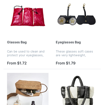
Glasses Bag
Eyeglasses Bag
Can be used to clean and
These glasses soft cases
protect your eyeglasses,
are very lightweight,
cell phones, iPhones, iPods
designed with a key chain
& MP3 Players. Durable and
hook, which can be hung
From $1.72
From $1.79
can be washed for reuse.
on belt loops, purses,
handbags and camping
backpacks, hang...