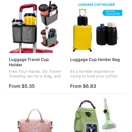
enough storage space f...
Luggage Travel Cup
Luggage Cup Holder Bag
Holder
Free Your Hands, Go Travel!
It’s a terrible experience
Traveling can be a drag, and
trying to hold your coffee
you don't usually have a
while dragging your carry-
free hand to hold a drink
on through a crowded
From $5.35
From $6.83
especially with kids. But
airport. This luggage cup
with this suitcase cup...
holder will help you free
your...