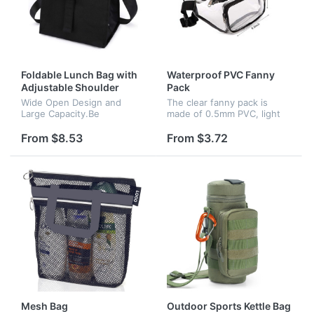
Foldable Lunch Bag with
Waterproof PVC Fanny
Adjustable Shoulder
Pack
Strap
Wide Open Design and
The clear fanny pack is
Large Capacity.Be
made of 0.5mm PVC, light
unstoppable with a highly
weight, thicker PVC is easy
functional lunch box that
to keep the shape of the
From $8.53
From $3.72
comes equipped with a
bag. Waterproof material
detachable buckle handle
makes it easy for quick
which will always l...
cleani...
Mesh Bag
Outdoor Sports Kettle Bag