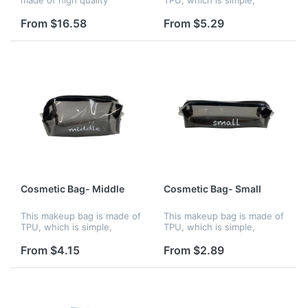
polyester material, padded
portable, waterproof and
with down cotton. The
have large capacity.
From $16.58
From $5.29
polyester lining is tear-
Welcome to customize logo!
resistant and durable, The
bag feels...
Cosmetic Bag- Middle
Cosmetic Bag- Small
This makeup bag is made of
This makeup bag is made of
TPU, which is simple,
TPU, which is simple,
portable, waterproof and
portable, waterproof.
have large capacity.
Welcome to customize logo!
From $4.15
From $2.89
Welcome to customize logo!