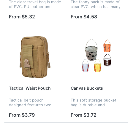
The clear travel bag is made
The fanny pack is made of
of PVC, PU leather and
clear PVC, which has many
polyester, keeping all your
colors available. Size 6.5 x
stuff dry all the time. The
5.9 inches.
From $5.32
From $4.58
see-through bag crossbody
can be used for sports...
Tactical Waist Pouch
Canvas Buckets
Tactical belt pouch
This soft storage bucket
designed features two
bag is durable and
zippered pockets , one cell
lightweight. Its circular
phone pocket and pen
shape allows for a lot of
From $3.79
From $3.72
sheath on the front. Is an
room for easy storage. Your
ideal organizer for
child will enjoy carrying this
accessories, cell p...
to...