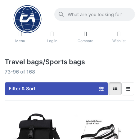
Menu
Log in
Compare
Wishlist
Travel bags/Sports bags
73-96
of
168
Filter & Sort