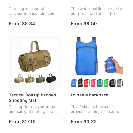
The bag is made of
This water bottle is large to
polyester, easy fold, can
put personal items. The
reusable, equipped with
front storage zipper bag,
two reinforced handles that
can put mobile phones,
From $5.34
From $8.50
make the mesh shower
sunglasses, change, keys
caddy more convenient to
and other personal small
carry. Your lo...
item...
Tactical Roll Up Padded
Foldable backpack
Shooting Mat
Rolls up for easy storage
This Foldable backpack
and carry. Shooting pad is
provides enough space for
easy to roll-up with
outdoor travel, camping,
adjustable straps and it is
hiking, day trips and
From $17.15
From $3.22
small and light,portable to
shopping.The main
carry. The buckle is very c...
compartment provides