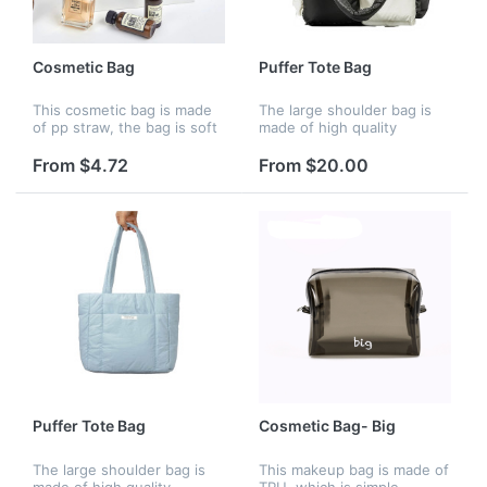
Cosmetic Bag
Puffer Tote Bag
This cosmetic bag is made
The large shoulder bag is
of pp straw, the bag is soft
made of high quality
and have large capacity.
polyester material, padded
You can put your phone,
with down cotton. The
From $4.72
From $20.00
money, makeups in it, it's
polyester lining is tear-
practical and stylish. C...
resistant and durable, The
bag feels...
Puffer Tote Bag
Cosmetic Bag- Big
The large shoulder bag is
This makeup bag is made of
made of high quality
TPU, which is simple,