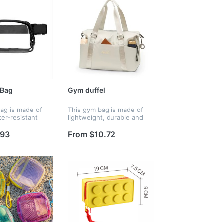
 Bag
Gym duffel
ag is made of
This gym bag is made of
ter-resistant
lightweight, durable and
 PVC. It is BPA-
water-resistant fabric. With
ou don't need to
a large main compartment
.93
From $10.72
t safety. This
and multi-pocket design, it
r fanny pack will
easily holds workout
cloth...