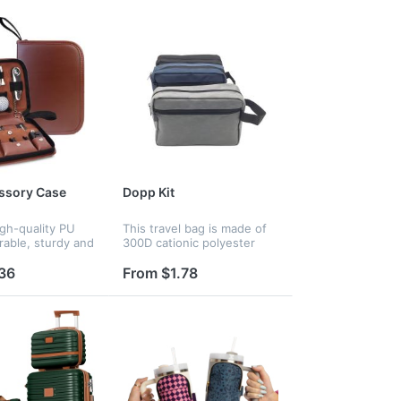
ssory Case
Dopp Kit
gh-quality PU
This travel bag is made of
rable, sturdy and
300D cationic polyester
With multiple
fabric. One main
nd
compartment could easily
36
From $1.78
ts, this
fit a facial cleanser, electric
case allows for
shaver, travel shampoo,
zation and...
toothbru...