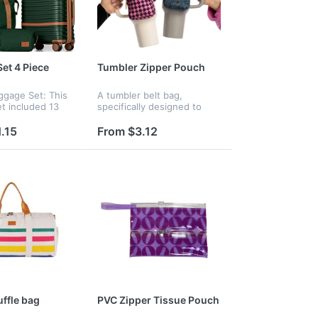
et 4 Piece
Tumbler Zipper Pouch
ggage Set: This
A tumbler belt bag,
et included 13
specifically designed to
ge and 20 inch
attach seamlessly to your
uggaeg and a
tumbler. The adjustable
.15
From $3.12
and a toiletry
Velcro strap ensures a
equipped for all
secure and customized fit
around your t...
ffle bag
PVC Zipper Tissue Pouch