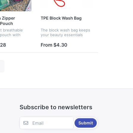
 Zipper
TPE Block Wash Bag
 Pouch
t breathable
The block wash bag keeps
pouch with
your beauty essentials
anyard.
protected from spills, leaks,
t mesh lets you
and moisture — perfect for
.28
From $4.30
ts instantly,
handbags, travel, and
n multiple pastel
everyday life. Makeup
mpact...
smudges...
Subscribe to newsletters
Submit