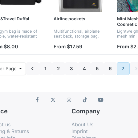
Travel Duffal
Airline pockets
Mini Mesh
Cosmetic
 gym bag is made of
Multifunctional, airplane
Lightweigh
ble, water-resistant
seat back, storage bag.
mesh mini 
ial with a clean and
matching l
malist design. Featuring
Transparen
m $8.00
From $17.59
From $2
cious interior and
see conten
tweight construction,
available i
colors. Co
er Page
1
2
3
4
5
6
7
ice
Company
ct us
About Us
ng & Returns
Imprint