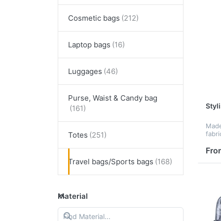
Cosmetic bags
Laptop bags
Luggages
Purse, Waist & Candy bag
Styl
Made
fabri
Totes
size 
whic
Fro
your 
Travel bags/Sports bags
as ce
Material