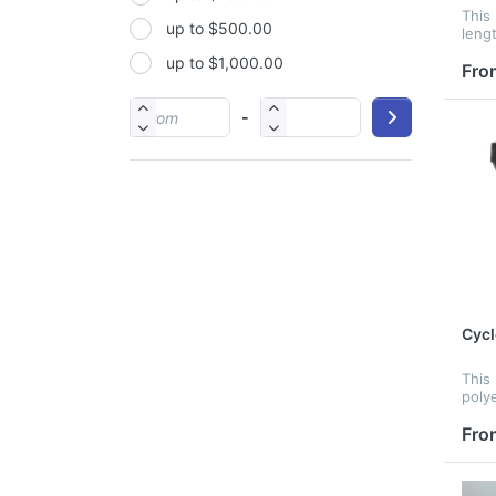
This 
up to $500.00
PP
leng
acce
up to $1,000.00
PU
and 
Fro
Pack
PVC
simp
-
mat i
Satin
Silicone
Stainless steel
Cycl
This
poly
zinc 
and 
Fro
cust
prov
stora