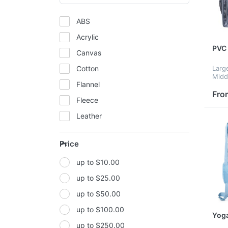
ABS
Acrylic
PVC 
Canvas
Cotton
Larg
Middl
Flannel
Small
back
Fro
Fleece
scho
gear
Leather
resis
Mesh
Price
Metal
up to $10.00
Non-woven fabric
up to $25.00
Paper
up to $50.00
Polyester
up to $100.00
Polyester Fabric
Yoga
up to $250.00
Polyurethane(PUR or PU)