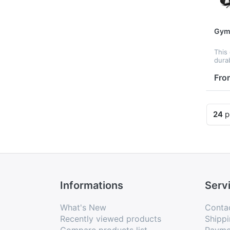
Gym&
This
dura
mater
mini
Fro
a spa
ligh
it’...
24
p
Informations
Serv
What's New
Conta
Recently viewed products
Shippi