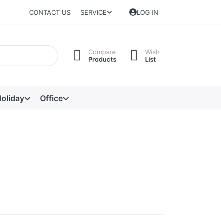
CONTACT US
SERVICE
LOG IN
Compare
Wish
Products
List
oliday
Office