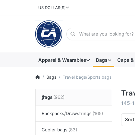
US DOLLAR
($)
Apparel & Wearables
Bags
Caps &
Bags
Travel bags/Sports bags
Tra
Bags
145-1
Backpacks/Drawstrings
Sort
Cooler bags