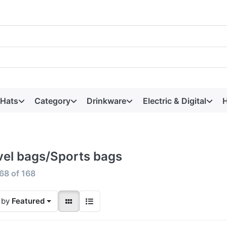
 Hats
Category
Drinkware
Electric & Digital
H
vel bags/Sports bags
68
of
168
 by
Featured