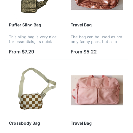
Puffer Sling Bag
Travel Bag
This sling bag is very nice
The bag can be used as not
for essentials, its quick
only fanny pack, but also
release metal clasp buckle
bun bag, waist bag, chest
allows you to quickly throw
bag and crossbody day-
From $7.29
From $5.22
and go while hiking in the
pack. Perfect for Party,
park. It has a main c...
Travel, Festival Rave,
Running,...
Crossbody Bag
Travel Bag