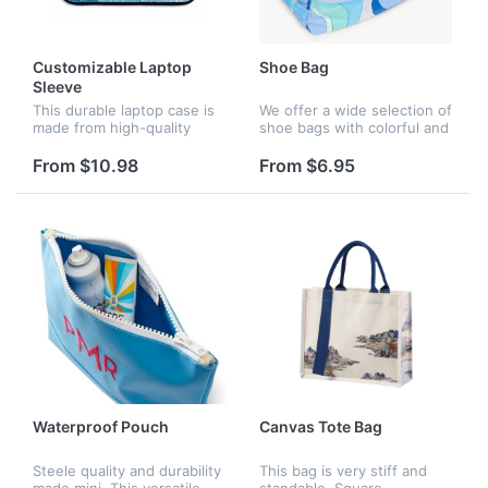
Customizable Laptop
Shoe Bag
Sleeve
This durable laptop case is
We offer a wide selection of
made from high-quality
shoe bags with colorful and
waterproof Neoprene,
attractive patterns. Choose
providing protection against
from cartoon patterns such
From $10.98
From $6.95
water splashes and rain. It
as cats, floral patterns and
features a shockproof soft
geometric patter...
l...
Waterproof Pouch
Canvas Tote Bag
Steele quality and durability
This bag is very stiff and
made mini. This versatile
standable. Square