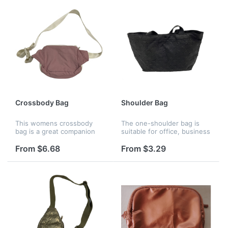
rummaging....
Crossbody Bag
Shoulder Bag
This womens crossbody
The one-shoulder bag is
bag is a great companion
suitable for office, business
for your travel diaries from
/ quick shopping /
shopping and dating to
bookstore trips,
From $6.68
From $3.29
other outdoor activities like
appointments, weekends,
running, hiking, cycling, etc.
gifts, birthdays,
anniversaries, graduation...