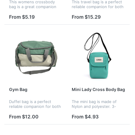
This womens crossbody
This travel bag is a perfect
bag is a great companion
reliable companion for both
for your travel diaries from
indoor and outdoor sports.
shopping and dating to
It is a great shoulder bag
From $5.19
From $15.29
other outdoor activities like
for workout, travel, sports
running, hiking, cycling, etc.
activity, tennis,...
Gym Bag
Mini Lady Cross Body Bag
Duffel bag is a perfect
The mini bag is made of
reliable companion for both
Nylon and polyester. 3-
indoor and outdoor sports.It
pocket design, main
is a great shoulder bag for
compartment and pack
From $12.00
From $4.93
travel, sports activity,
pocket with zippers, front
tennis, basketball, yog...
with hook and loop cover
removable, adjust...