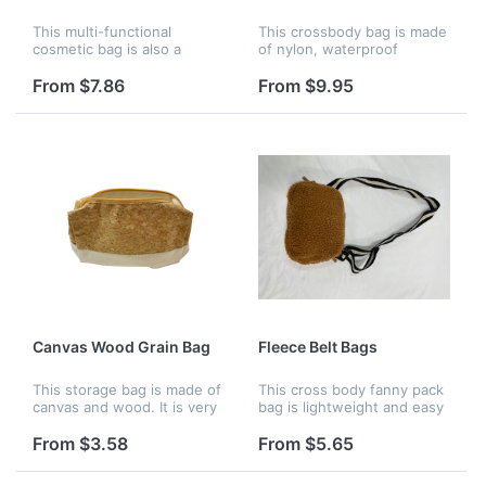
This multi-functional
This crossbody bag is made
cosmetic bag is also a
of nylon, waterproof
toiletry bag, the appearance
exterior, unique thick rope
is made of PU, the inside is
strap design, very stylish,
From $7.86
From $9.95
gauze material, soft
adjustable shoulder strap.
texture, can be folded for
Fluorescent green is very...
storag...
Canvas Wood Grain Bag
Fleece Belt Bags
This storage bag is made of
This cross body fanny pack
canvas and wood. It is very
bag is lightweight and easy
soft, the unique stitching
to carry. Features 3 mesh
design is very fashionable.
wall pockets inside that lets
From $3.58
From $5.65
You can pack loose change,
you see and grab
makeup, cell pho...
everything without