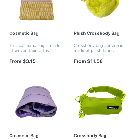
Cosmetic Bag
Plush Crossbody Bag
This cosmetic bag is made
Crossbody bag surface is
of woven fabric. It is a
made of plush fabric
portable storage bag with a
stitched together with pu
large capacity and a soft
zipper. Lined with soft
From $3.15
From $11.58
feel, suitable for cosmetics
cloth. There's a zip pocket
and glasses. Suitable f...
in the back for change, cell
pho...
Cosmetic Bag
Crossbody Bag