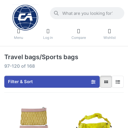
Menu
Log in
Compare
Wishlist
Travel bags/Sports bags
97-120
of
168
Filter & Sort