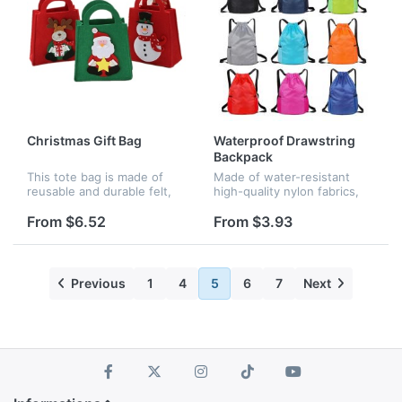
Christmas Gift Bag
Waterproof Drawstring
Backpack
This tote bag is made of
Made of water-resistant
reusable and durable felt,
high-quality nylon fabrics,
with bright and active
big enough for basketball,
colors. It is patterned with
gym clothing, sport towel,
From $6.52
From $3.93
exquisite Christmas
ipad, textbooks and daily
elements, red deer, red
supplies. Two mesh side
snowman,...
p...
Previous
1
4
5
6
7
Next