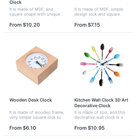
Clock
It is made of MDF, and
It is made of MDF, simple
square shape with unique
design look and square
design. it is very good for
shape. It is very good
decoration of your home.
choice of decoration your
From $10.20
From $7.15
home, and very big area to
imprint your logo.
Wooden Desk Clock
Kitchen Wall Clock 3D Art
Decorative Clock
It is made of wooden frame,
It is made of Iron, and this
very simple square look to
decorative wall clock is a
to meet all your decoration
piece of art with cutlery
need. and wood frame with
style. Great for kitchen,
From $6.10
From $10.95
perfect high skilled
dining hall, restaurant in
workmanship
modern. A good choice...