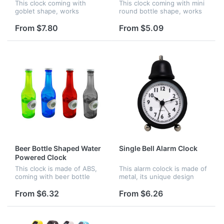
This clock coming with
This clock coming with mini
goblet shape, works
round bottle shape, works
without battery, it is
without battery, it is
supplied by water, it is
starting to work when you
From $7.80
From $5.09
starting to work when you
filled water.
filled water.
Beer Bottle Shaped Water
Single Bell Alarm Clock
Powered Clock
This clock is made of ABS,
This alarm colock is made of
coming with beer bottle
metal, its unique design
shape, it's worked without
with a bell at the top is very
battery, it is starting to
attractive. Any complicated
From $6.32
From $6.26
work when you filled water
logo can be printed onto
the central part of...