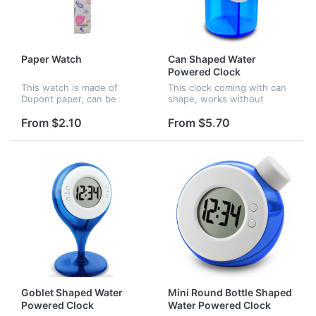
Paper Watch
Can Shaped Water
Powered Clock
This watch is made of
This clock coming with can
Dupont paper, can be
shape, works without
printed full surface of the
battery, it is starting to
band, the paper is
work when you filled water.
From $2.10
From $5.70
waterproof and anti-
broken.
Goblet Shaped Water
Mini Round Bottle Shaped
Powered Clock
Water Powered Clock