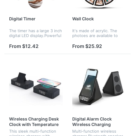
Digital Timer
Wall Clock
The timer has a large 3 inch
It's made of acrylic. The
digital LED display.Powerful
photoes are available to
magnets on the back for
customize. The quotation
placement on any iron
doesn't include the battery.
From $12.42
From $25.92
surface directly. The timer
is easy for Cooking and f...
Wireless Charging Desk
Digital Alarm Clock
Clock with Temperature
Wireless Charging
Speaker
This sleek multi-function
Multi-function wireless
wireless charger with
charger Bluetooth speaker