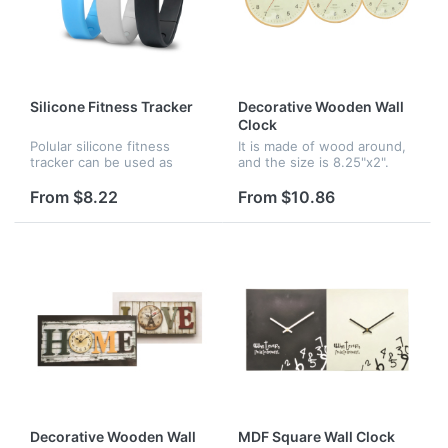
Silicone Fitness Tracker
Decorative Wooden Wall
Clock
Polular silicone fitness
It is made of wood around,
tracker can be used as
and the size is 8.25"x2".
pedometer, active time,
Attractive looking design to
calorie counter, time and
meet all your decoration
From $8.22
From $10.86
temperature display, silent
need. and wood frame with
wake alarm. Available in
perfect high skilled wo...
severa...
Decorative Wooden Wall
MDF Square Wall Clock