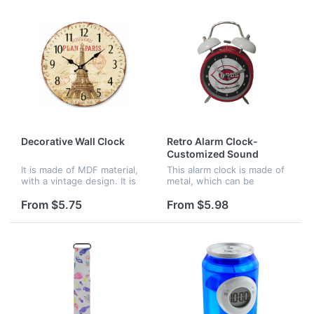
Decorative Wall Clock
Retro Alarm Clock-
Customized Sound
It is made of MDF material,
This alarm clock is made of
with a vintage design. It is
metal, which can be
very good for decoration of
customized sound. It is
your home.
often used in offices,
From $5.75
From $5.98
homes and schools.