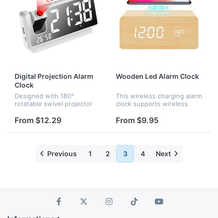
Digital Projection Alarm
Wooden Led Alarm Clock
Clock
Designed with 180°
This wireless charging alarm
rotatable swivel projector
clock supports wireless
and projects ultra-clear time
charging for universal
onto wall or ceiling within
cellphones in a stable and
From $12.29
From $9.95
the optimum projection
efficient way without
distance 1.6-9.8ft, allowing
overheating. It is very
y...
convenie...
Previous
1
2
3
4
Next