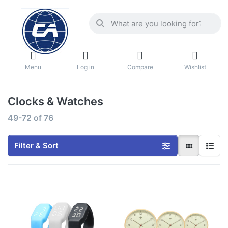
Menu
Log in
Compare
Wishlist
Clocks & Watches
49-72
of
76
Filter & Sort