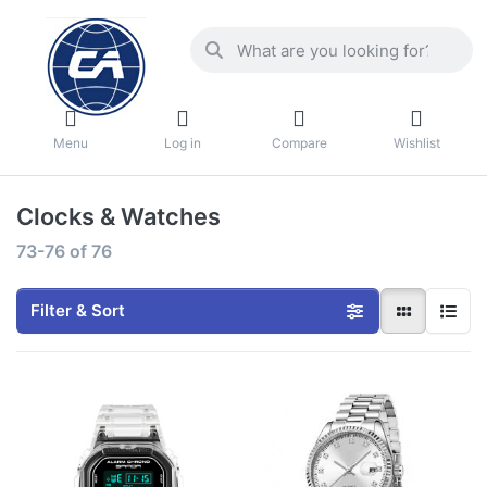
Menu
Log in
Compare
Wishlist
Clocks & Watches
73-76
of
76
Filter & Sort