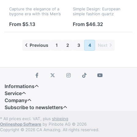
Capture the elegance of a
Simple Design: European
bygone era with this Men’s
simple fashion quartz
Full Hunter Pocket Watch,
watch, perfect for living
inspired by classic 1920s
room, kitchen and office
From $5.13
From $46.32
British gentleman fashion.
CONTEMPORARY DESIGN:
Designed to blend vintage...
Contemporary wall clock,
perfect for li...
Previous
1
2
3
4
Next
Informations
Service
Company
Subscribe to newsletters
* All prices excl. VAT, plus
shipping
Onlineshop Software
by Pinbote AG © 2026
Copyright © 2026 CA Amazing. All rights reserved.